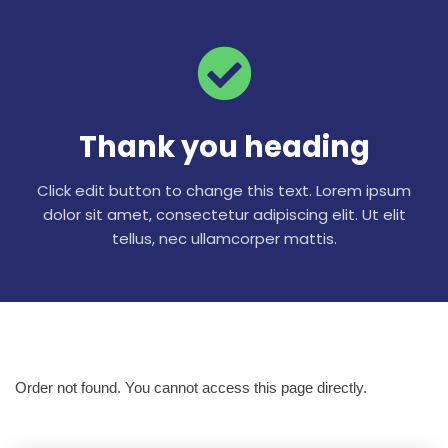
Thank you heading
Click edit button to change this text. Lorem ipsum
dolor sit amet, consectetur adipiscing elit. Ut elit
tellus, nec ullamcorper mattis.
Order not found. You cannot access this page directly.