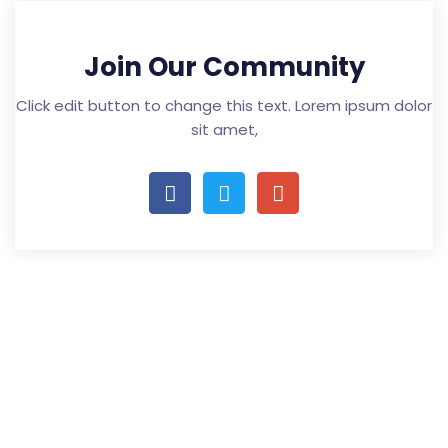
Join Our Community
Click edit button to change this text. Lorem ipsum dolor
sit amet,